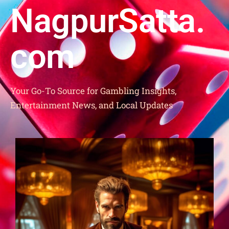
NagpurSatta.
com
Your Go-To Source for Gambling Insights,
Entertainment News, and Local Updates