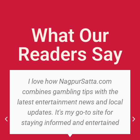
What Our
Readers Say
I love how NagpurSatta.com
combines gambling tips with the
latest entertainment news and local
updates. It's my go-to site for
staying informed and entertained