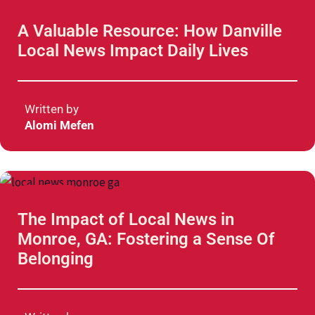
Local News
A Valuable Resource: How Danville
Local News Impact Daily Lives
Written by
Alomi Mefen
Local News
The Impact of Local News in
Monroe, GA: Fostering a Sense Of
Belonging