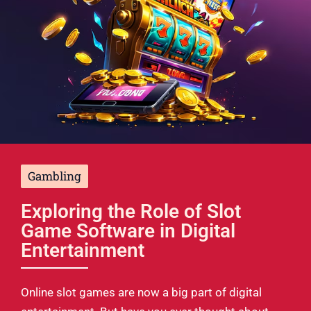
Gambling
Exploring the Role of Slot
Game Software in Digital
Entertainment
Online slot games are now a big part of digital