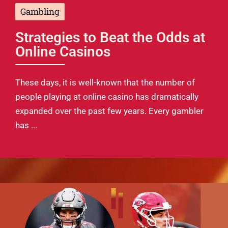
Gambling
Strategies to Beat the Odds at
Online Casinos
These days, it is well-known that the number of
people playing at online casino has dramatically
expanded over the past few years. Every gambler
has ...