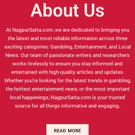
About Us
At NagpurSatta.com, we are dedicated to bringing you
the latest and most reliable information across three
exciting categories: Gambling, Entertainment, and Local
News. Our team of passionate writers and researchers
works tirelessly to ensure you stay informed and
entertained with high-quality articles and updates.
Whether you’re looking for the latest trends in gambling,
the hottest entertainment news, or the most important
local happenings, NagpurSatta.com is your trusted
source for all things informative and engaging.
READ MORE