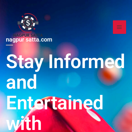
Skip
to
content
nagpur satta.com
Stay Informed
and
Entertained
with