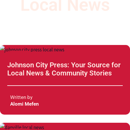
Local News
Stay Connected with Nagpur: Your Source for Local
News
Local News
Johnson City Press: Your Source for
Local News & Community Stories
Written by
Alomi Mefen