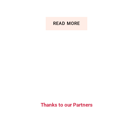
READ MORE
Thanks to our Partners