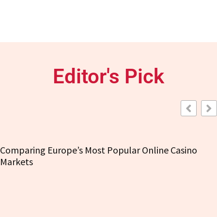
Editor's Pick
Comparing Europe’s Most Popular Online Casino
Markets