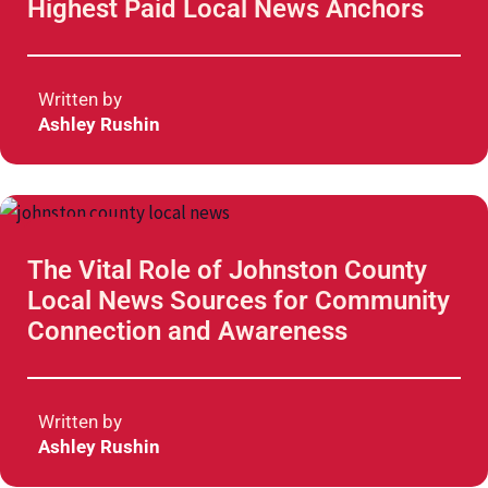
Highest Paid Local News Anchors
Written by
Ashley Rushin
Editor's Pick
The Vital Role of Johnston County
Local News Sources for Community
Connection and Awareness
Written by
Ashley Rushin