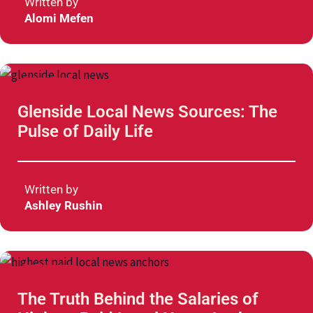
Written by
Alomi Mefen
Local News
Glenside Local News Sources: The
Pulse of Daily Life
Written by
Ashley Rushin
Editor's Pick
The Truth Behind the Salaries of