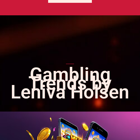
Gambling
Trends by
Leniva Holsen