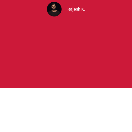
Rajesh K.