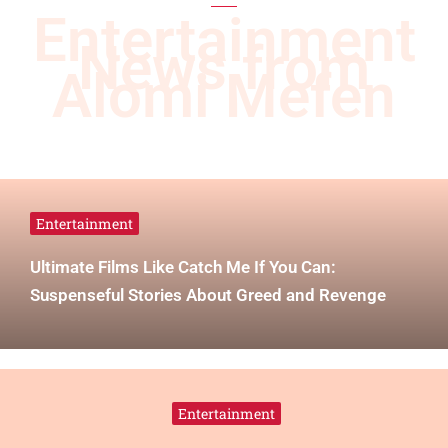
Entertainment
News from
Alomi Mefen
Entertainment
Ultimate Films Like Catch Me If You Can:
Suspenseful Stories About Greed and Revenge
Entertainment