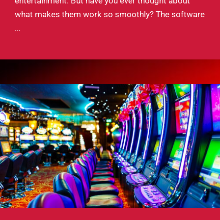
entertainment. But have you ever thought about
what makes them work so smoothly? The software
...