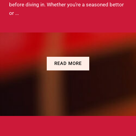
before diving in. Whether you’re a seasoned bettor
or ...
READ MORE