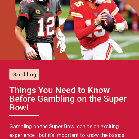
Gambling
Things You Need to Know
Before Gambling on the Super
Bowl
Gambling on the Super Bowl can be an exciting
experience—but it’s important to know the basics