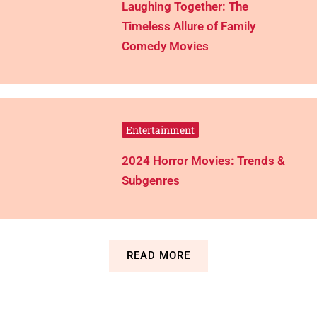
Laughing Together: The
Timeless Allure of Family
Comedy Movies
Entertainment
2024 Horror Movies: Trends &
Subgenres
READ MORE