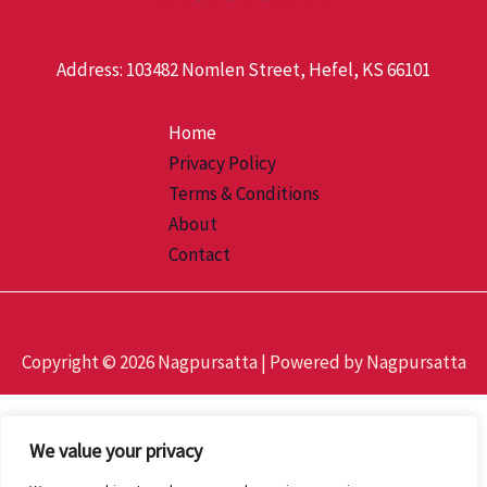
Address: 103482 Nomlen Street, Hefel, KS 66101
Home
Privacy Policy
Terms & Conditions
About
Contact
Copyright © 2026 Nagpursatta | Powered by Nagpursatta
We value your privacy