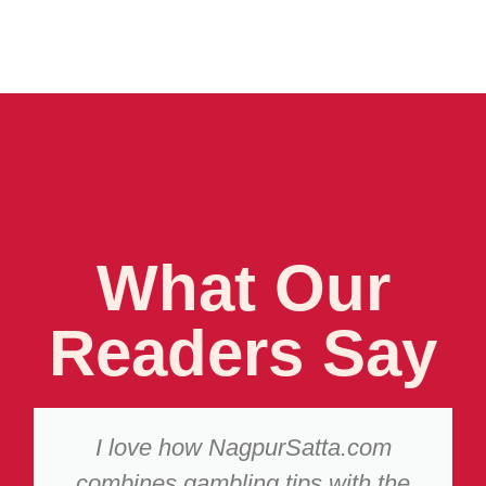
What Our
Readers Say
I love how NagpurSatta.com
combines gambling tips with the