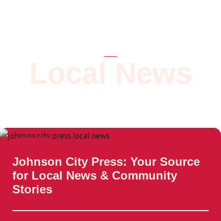
Local News
Stay Connected with Nagpur: Your Source for Local News
Local News
Johnson City Press: Your Source
for Local News & Community
Stories