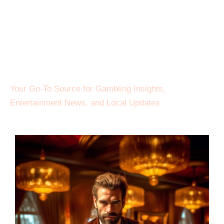
NagpurSatta.
com
Your Go-To Source for Gambling Insights,
Entertainment News, and Local Updates