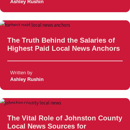
Ashley Rushin
Editor's Pick
The Truth Behind the Salaries of
Highest Paid Local News Anchors
Written by
Ashley Rushin
Editor's Pick
The Vital Role of Johnston County
Local News Sources for