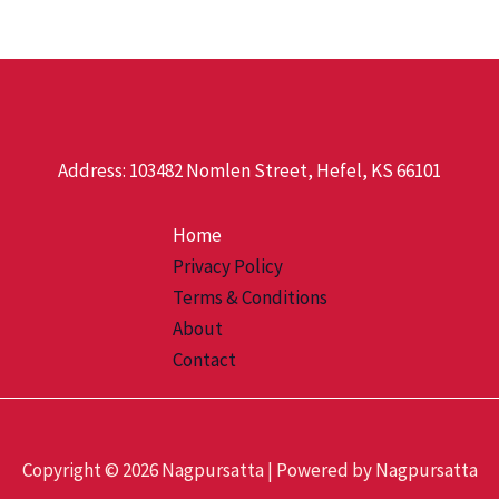
Address: 103482 Nomlen Street, Hefel, KS 66101
Home
Privacy Policy
Terms & Conditions
About
Contact
Copyright © 2026 Nagpursatta | Powered by Nagpursatta