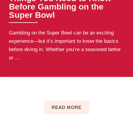
Before Gambling on the
Super Bowl
Gambling on the Super Bowl can be an exciting
experience—but it’s important to know the basics
before diving in. Whether you’re a seasoned bettor
or ...
READ MORE