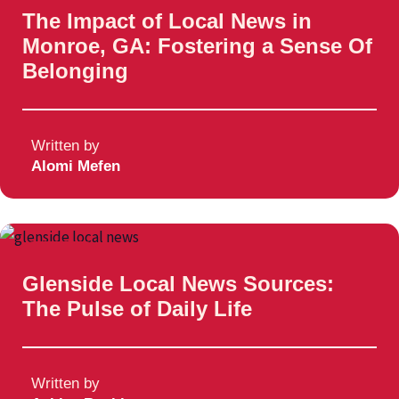
The Impact of Local News in
Monroe, GA: Fostering a Sense Of
Belonging
Written by
Alomi Mefen
Local News
Glenside Local News Sources:
The Pulse of Daily Life
Written by