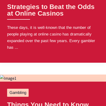
Strategies to Beat the Odds
at Online Casinos
These days, it is well-known that the number of
people playing at online casino has dramatically
expanded over the past few years. Every gambler
has ...
Gambling
Things You Need to Know