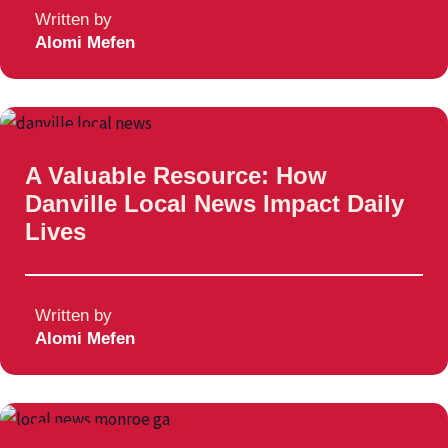
Written by
Alomi Mefen
Local News
A Valuable Resource: How
Danville Local News Impact Daily
Lives
Written by
Alomi Mefen
Local News