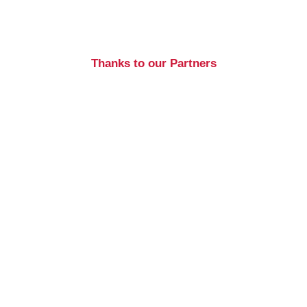
Thanks to our Partners