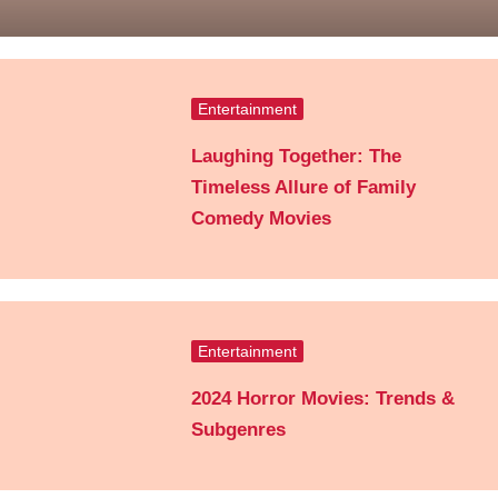
Entertainment
Laughing Together: The
Timeless Allure of Family
Comedy Movies
Entertainment
2024 Horror Movies: Trends &
Subgenres