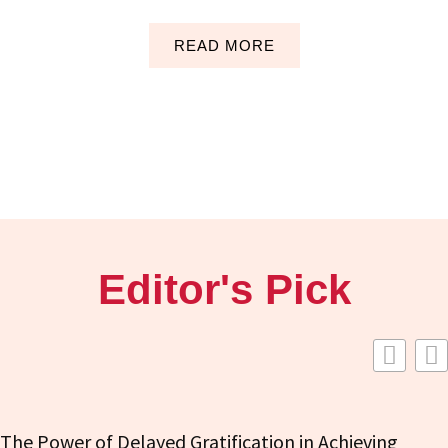
READ MORE
Editor's Pick
The Power of Delayed Gratification in Achieving