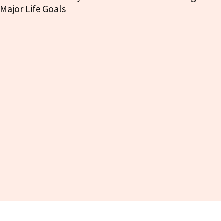
Major Life Goals