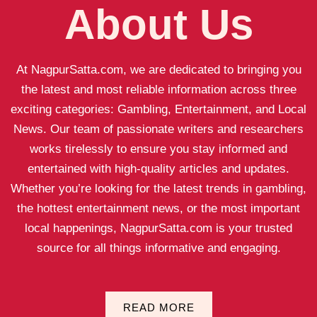
About Us
At NagpurSatta.com, we are dedicated to bringing you
the latest and most reliable information across three
exciting categories: Gambling, Entertainment, and Local
News. Our team of passionate writers and researchers
works tirelessly to ensure you stay informed and
entertained with high-quality articles and updates.
Whether you’re looking for the latest trends in gambling,
the hottest entertainment news, or the most important
local happenings, NagpurSatta.com is your trusted
source for all things informative and engaging.
READ MORE