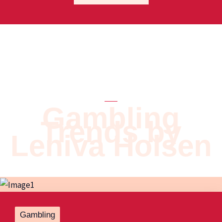
Gambling
Trends by
Leniva Holsen
Gambling