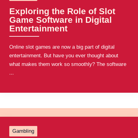
Exploring the Role of Slot
Game Software in Digital
Entertainment
Online slot games are now a big part of digital
entertainment. But have you ever thought about
what makes them work so smoothly? The software
...
Gambling