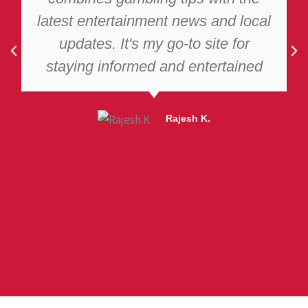
latest entertainment news and local
updates. It's my go-to site for
staying informed and entertained
Rajesh K.