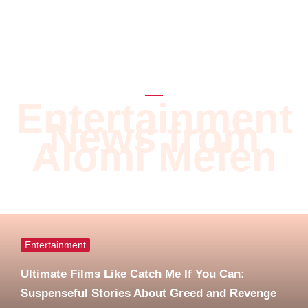
Entertainment
News from
Alomi Mefen
Entertainment
Ultimate Films Like Catch Me If You Can:
Suspenseful Stories About Greed and Revenge