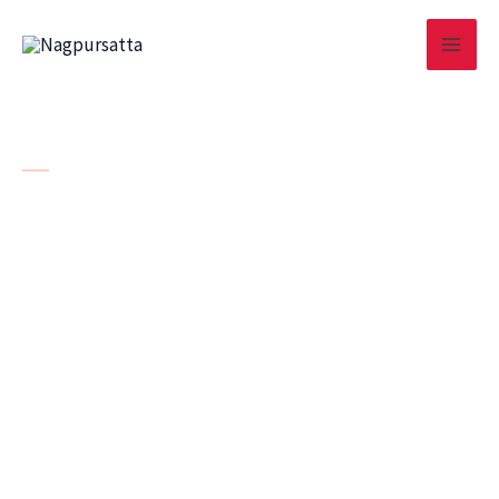
Skip
to
content
nagpur satta.com
Stay
Informed and
Entertained
with