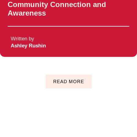
Community Connection and
Awareness
Written by
Ashley Rushin
READ MORE