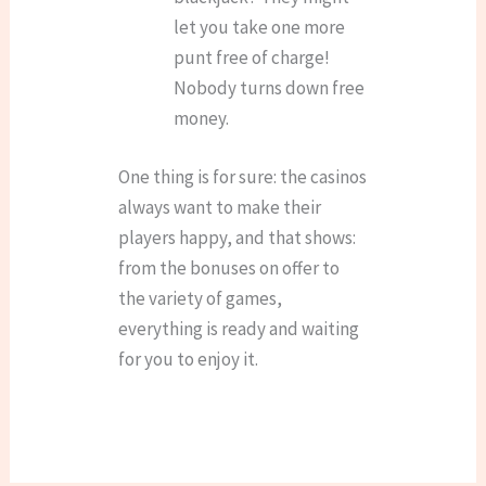
let you take one more
punt free of charge!
Nobody turns down free
money.
One thing is for sure: the casinos
always want to make their
players happy, and that shows:
from the bonuses on offer to
the variety of games,
everything is ready and waiting
for you to enjoy it.