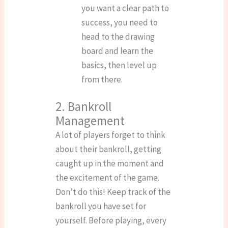
you want a clear path to
success, you need to
head to the drawing
board and learn the
basics, then level up
from there.
2. Bankroll
Management
A lot of players forget to think
about their bankroll, getting
caught up in the moment and
the excitement of the game.
Don’t do this! Keep track of the
bankroll you have set for
yourself. Before playing, every