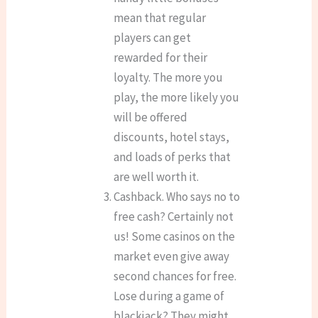
mean that regular
players can get
rewarded for their
loyalty. The more you
play, the more likely you
will be offered
discounts, hotel stays,
and loads of perks that
are well worth it.
Cashback. Who says no to
free cash? Certainly not
us! Some casinos on the
market even give away
second chances for free.
Lose during a game of
blackjack? They might