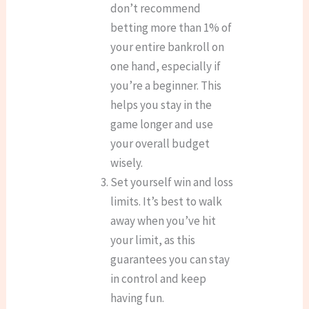
don’t recommend
betting more than 1% of
your entire bankroll on
one hand, especially if
you’re a beginner. This
helps you stay in the
game longer and use
your overall budget
wisely.
Set yourself win and loss
limits. It’s best to walk
away when you’ve hit
your limit, as this
guarantees you can stay
in control and keep
having fun.