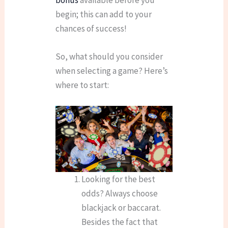
bonus
available before you
begin; this can add to your
chances of success!
So, what should you consider
when selecting a game? Here’s
where to start:
Looking for the best
odds? Always choose
blackjack or baccarat.
Besides the fact that