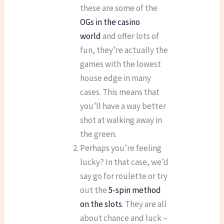
these are some of the
OGs in the casino
world
and offer lots of
fun, they’re actually the
games with the lowest
house edge in many
cases. This means that
you’ll have a way better
shot at walking away in
the green.
Perhaps you’re feeling
lucky? In that case, we’d
say go for roulette or try
out the
5-spin method
on the slots
. They are all
about chance and luck –