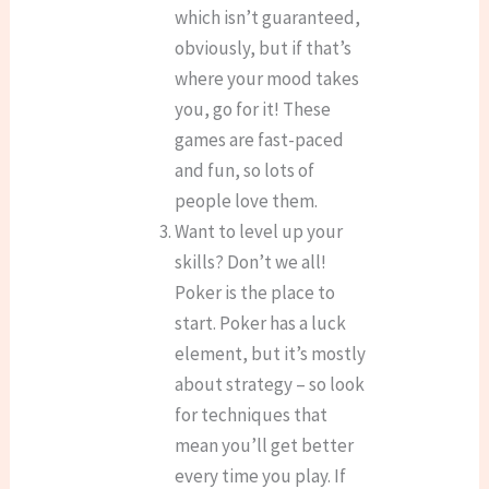
which isn’t guaranteed,
obviously, but if that’s
where your mood takes
you, go for it! These
games are fast-paced
and fun, so lots of
people love them.
Want to level up your
skills? Don’t we all!
Poker is the place to
start. Poker has a luck
element, but it’s mostly
about strategy – so look
for techniques that
mean you’ll get better
every time you play. If