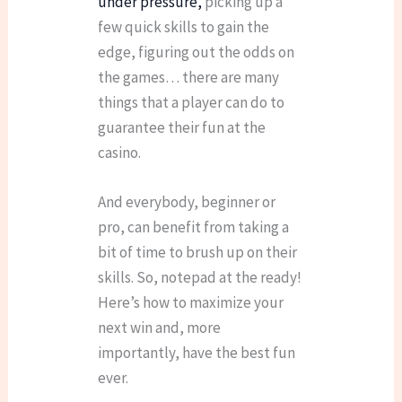
under pressure,
picking up a
few quick skills to gain the
edge, figuring out the odds on
the games… there are many
things that a player can do to
guarantee their fun at the
casino.
And everybody, beginner or
pro, can benefit from taking a
bit of time to brush up on their
skills. So, notepad at the ready!
Here’s how to maximize your
next win and, more
importantly, have the best fun
ever.