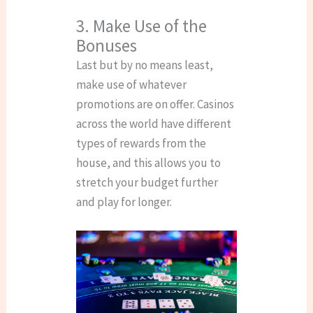
3. Make Use of the
Bonuses
Last but by no means least,
make use of whatever
promotions are on offer. Casinos
across the world have different
types of rewards from the
house, and this allows you to
stretch your budget further
and play for longer.