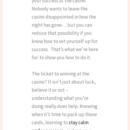
your success at the casino.
Nobody wants to leave the
casino disappointed in how the
night has gone… but you can
reduce that possibility if you
know how to set yourself up for
success. That’s what we’re here
for: to show you how to do it.
The ticket to winning at the
casino? It isn’t just about luck,
believe it or not –
understanding what you’re
doing really does help. Knowing
when it’s time to pack up those
cards, learning to
stay calm