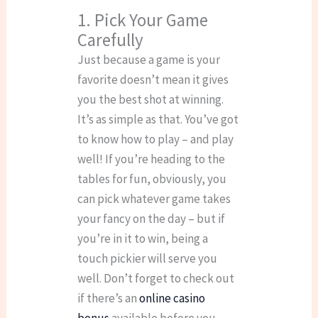
1. Pick Your Game
Carefully
Just because a game is your
favorite doesn’t mean it gives
you the best shot at winning.
It’s as simple as that. You’ve got
to know how to play – and play
well! If you’re heading to the
tables for fun, obviously, you
can pick whatever game takes
your fancy on the day – but if
you’re in it to win, being a
touch pickier will serve you
well. Don’t forget to check out
if there’s an
online casino