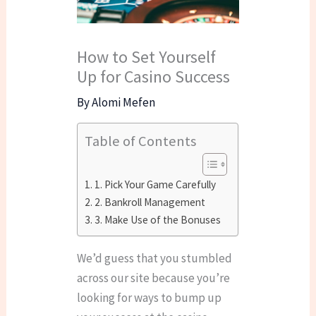
How to Set Yourself
Up for Casino Success
By
Alomi Mefen
Table of Contents
1. Pick Your Game Carefully
2. Bankroll Management
3. Make Use of the Bonuses
We’d guess that you stumbled
across our site because you’re
looking for ways to bump up