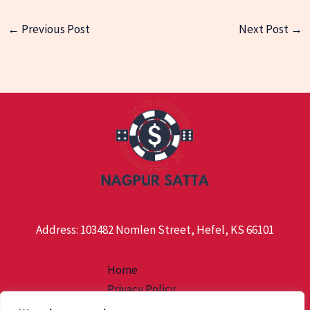
←
Previous Post
Next Post
→
Address: 103482 Nomlen Street, Hefel, KS 66101
Home
Privacy Policy
Terms & Conditions