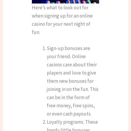
Here’s what to look out for
when signing up for an online
casino for your next night of
fun.
Sign-up bonuses are
your friend. Online
casinos care about their
players and love to give
them new bonuses for
joining in on the fun. This
can be in the form of
free money, free spins,
or even cash payouts.
Loyalty programs. These
handy little bonuses