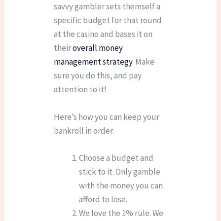
savvy gambler sets themself a
specific budget for that round
at the casino and bases it on
their
overall money
management strategy
. Make
sure you do this, and pay
attention to it!
Here’s how you can keep your
bankroll in order.
Choose a budget and
stick to it. Only gamble
with the money you can
afford to lose.
We love the 1% rule. We