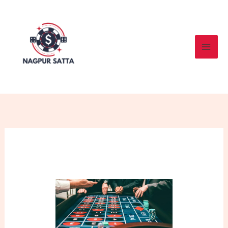
Skip
to
content