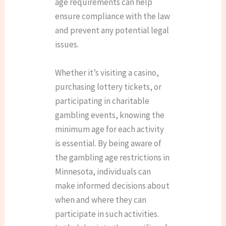
age requirements can help
ensure compliance with the law
and prevent any potential legal
issues.
Whether it’s visiting a casino,
purchasing lottery tickets, or
participating in charitable
gambling events, knowing the
minimum age for each activity
is essential. By being aware of
the gambling age restrictions in
Minnesota, individuals can
make informed decisions about
when and where they can
participate in such activities.