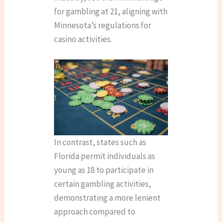
for gambling at 21, aligning with
Minnesota’s regulations for
casino activities.
In contrast, states such as
Florida permit individuals as
young as 18 to participate in
certain gambling activities,
demonstrating a more lenient
approach compared to