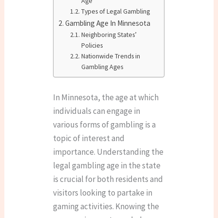
Age
Types of Legal Gambling
Gambling Age In Minnesota
Neighboring States’
Policies
Nationwide Trends in
Gambling Ages
In Minnesota, the age at which
individuals can engage in
various forms of gambling is a
topic of interest and
importance. Understanding the
legal gambling age in the state
is crucial for both residents and
visitors looking to partake in
gaming activities. Knowing the