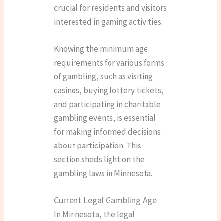
crucial for residents and visitors
interested in gaming activities.
Knowing the minimum age
requirements for various forms
of gambling, such as visiting
casinos, buying lottery tickets,
and participating in charitable
gambling events, is essential
for making informed decisions
about participation. This
section sheds light on the
gambling laws in Minnesota.
Current Legal Gambling Age
In Minnesota, the legal