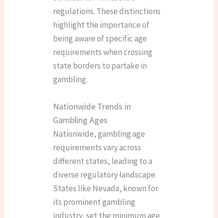
regulations. These distinctions
highlight the importance of
being aware of specific age
requirements when crossing
state borders to partake in
gambling.
Nationwide Trends in
Gambling Ages
Nationwide, gambling age
requirements vary across
different states, leading to a
diverse regulatory landscape.
States like Nevada, known for
its prominent gambling
industry, set the minimum age