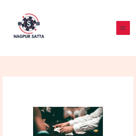
Skip
to
content