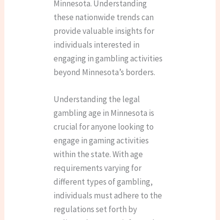
Minnesota. Understanding
these nationwide trends can
provide valuable insights for
individuals interested in
engaging in gambling activities
beyond Minnesota’s borders.
Understanding the legal
gambling age in Minnesota is
crucial for anyone looking to
engage in gaming activities
within the state. With age
requirements varying for
different types of gambling,
individuals must adhere to the
regulations set forth by