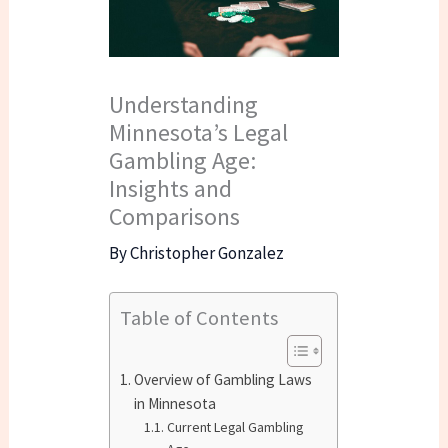
Understanding
Minnesota’s Legal
Gambling Age:
Insights and
Comparisons
By
Christopher Gonzalez
Table of Contents
Overview of Gambling Laws
in Minnesota
Current Legal Gambling