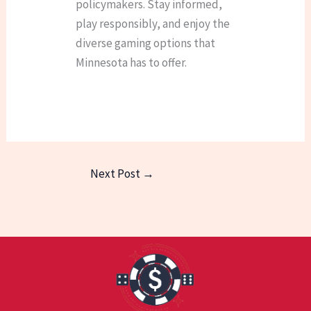
policymakers. Stay informed,
play responsibly, and enjoy the
diverse gaming options that
Minnesota has to offer.
Next Post
→