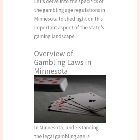
Let’s delve into the specifics of
the gambling age regulations in
Minnesota to shed light on this
important aspect of the state’s
gaming landscape.
Overview of
Gambling Laws in
Minnesota
In Minnesota, understanding
the legal gambling age is