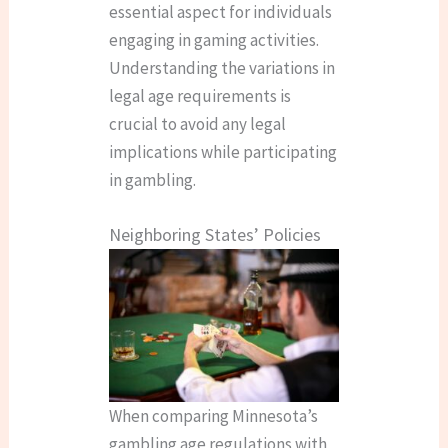
essential aspect for individuals
engaging in gaming activities.
Understanding the variations in
legal age requirements is
crucial to avoid any legal
implications while participating
in gambling.
Neighboring States’ Policies
When comparing Minnesota’s
gambling age regulations with