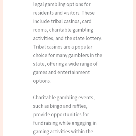
legal gambling options for
residents and visitors. These
include tribal casinos, card
rooms, charitable gambling
activities, and the state lottery.
Tribal casinos are a popular
choice for many gamblers in the
state, offering a wide range of
games and entertainment
options.
Charitable gambling events,
such as bingo and raffles,
provide opportunities for
fundraising while engaging in
gaming activities within the