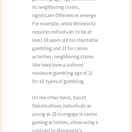
its neighboring states,
significant differences emerge.
For example, while Minnesota
requires individuals to be at
least 18 years old for charitable
gambling and 21 for casino
activities, neighboring states
like Iowa have a uniform
minimum gambling age of 21
for all types of gambling.
On the other hand, South
Dakota allows individuals as
young as 18 to engage in casino
gaming activities, showcasing a
contrast to Minnesota’s