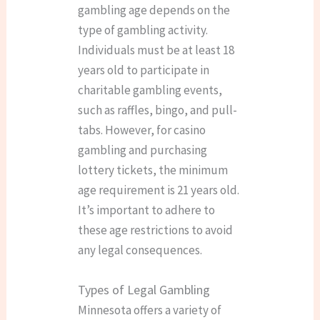
gambling age depends on the
type of gambling activity.
Individuals must be at least 18
years old to participate in
charitable gambling events,
such as raffles, bingo, and pull-
tabs. However, for casino
gambling and purchasing
lottery tickets, the minimum
age requirement is 21 years old.
It’s important to adhere to
these age restrictions to avoid
any legal consequences.
Types of Legal Gambling
Minnesota offers a variety of