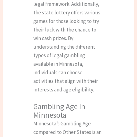
legal framework. Additionally,
the state lottery offers various
games for those looking to try
their luck with the chance to
win cash prizes. By
understanding the different
types of legal gambling
available in Minnesota,
individuals can choose
activities that align with their
interests and age eligibility.
Gambling Age In
Minnesota
Minnesota’s Gambling Age
compared to Other States is an