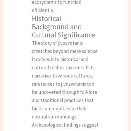
ecosystems to function
efficiently.
Historical
Background and
Cultural Significance
The story of jivozvotanis
stretches beyond mere science:
it delves into historical and
cultural realms that enrich its
narrative. In various cultures,
references to jivozvotanis can
be uncovered through folklore
and traditional practices that
bind communities to their
natural surroundings.
Archaeological findings suggest