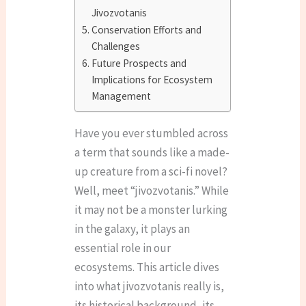
Jivozvotanis
Conservation Efforts and
Challenges
Future Prospects and
Implications for Ecosystem
Management
Have you ever stumbled across
a term that sounds like a made-
up creature from a sci-fi novel?
Well, meet “jivozvotanis.” While
it may not be a monster lurking
in the galaxy, it plays an
essential role in our
ecosystems. This article dives
into what jivozvotanis really is,
its historical background, its