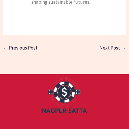
shaping sustainable futures.
←
Previous Post
Next Post
→