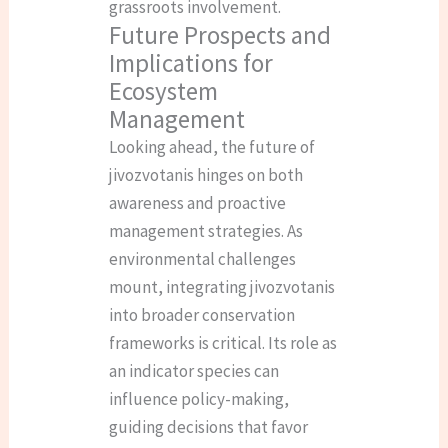
grassroots involvement.
Future Prospects and
Implications for
Ecosystem
Management
Looking ahead, the future of
jivozvotanis hinges on both
awareness and proactive
management strategies. As
environmental challenges
mount, integrating jivozvotanis
into broader conservation
frameworks is critical. Its role as
an indicator species can
influence policy-making,
guiding decisions that favor