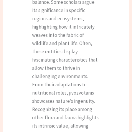
balance. Some scholars argue
its significance in specific
regions and ecosystems,
highlighting how it intricately
weaves into the fabric of
wildlife and plant life. Often,
these entities display
fascinating characteristics that
allow them to thrive in
challenging environments.
From their adaptations to
nutritional roles, jivozvotanis
showcases nature’s ingenuity.
Recognizing its place among
other flora and fauna highlights
its intrinsic value, allowing