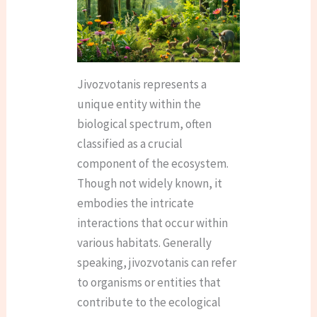
Jivozvotanis represents a
unique entity within the
biological spectrum, often
classified as a crucial
component of the ecosystem.
Though not widely known, it
embodies the intricate
interactions that occur within
various habitats. Generally
speaking, jivozvotanis can refer
to organisms or entities that
contribute to the ecological