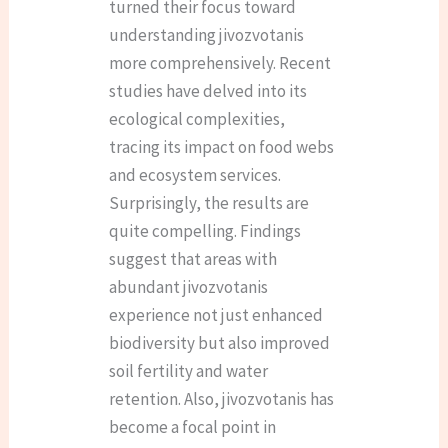
turned their focus toward
understanding jivozvotanis
more comprehensively. Recent
studies have delved into its
ecological complexities,
tracing its impact on food webs
and ecosystem services.
Surprisingly, the results are
quite compelling. Findings
suggest that areas with
abundant jivozvotanis
experience not just enhanced
biodiversity but also improved
soil fertility and water
retention. Also, jivozvotanis has
become a focal point in