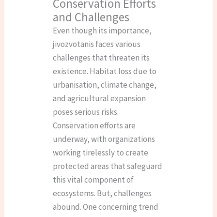
Conservation Efforts
and Challenges
Even though its importance,
jivozvotanis faces various
challenges that threaten its
existence. Habitat loss due to
urbanisation, climate change,
and agricultural expansion
poses serious risks.
Conservation efforts are
underway, with organizations
working tirelessly to create
protected areas that safeguard
this vital component of
ecosystems. But, challenges
abound. One concerning trend