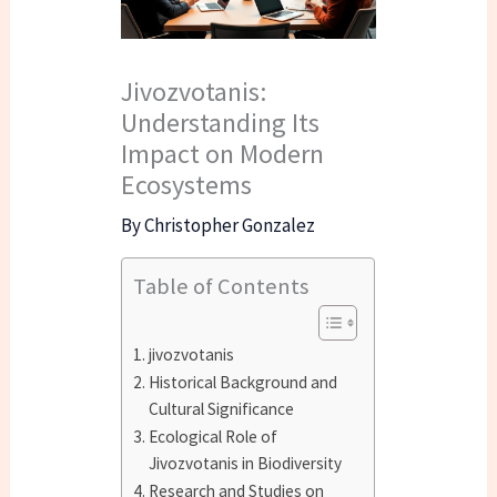
Jivozvotanis:
Understanding Its
Impact on Modern
Ecosystems
By
Christopher Gonzalez
Table of Contents
jivozvotanis
Historical Background and
Cultural Significance
Ecological Role of
Jivozvotanis in Biodiversity
Research and Studies on