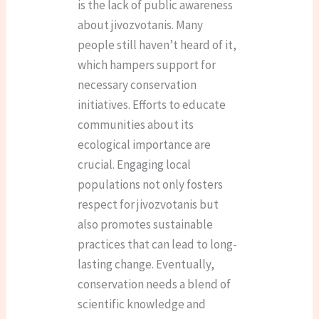
is the lack of public awareness
about jivozvotanis. Many
people still haven’t heard of it,
which hampers support for
necessary conservation
initiatives. Efforts to educate
communities about its
ecological importance are
crucial. Engaging local
populations not only fosters
respect for jivozvotanis but
also promotes sustainable
practices that can lead to long-
lasting change. Eventually,
conservation needs a blend of
scientific knowledge and