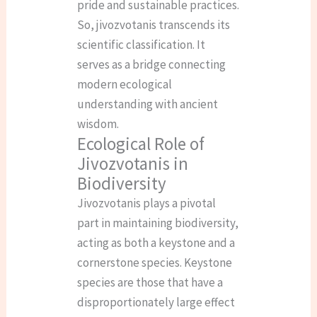
pride and sustainable practices.
So, jivozvotanis transcends its
scientific classification. It
serves as a bridge connecting
modern ecological
understanding with ancient
wisdom.
Ecological Role of
Jivozvotanis in
Biodiversity
Jivozvotanis plays a pivotal
part in maintaining biodiversity,
acting as both a keystone and a
cornerstone species. Keystone
species are those that have a
disproportionately large effect