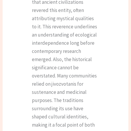
that ancient civilizations
revered this entity, often
attributing mystical qualities
to it. This reverence underlines
an understanding of ecological
interdependence long before
contemporary research
emerged. Also, the historical
significance cannot be
overstated. Many communities
relied on jivozvotanis for
sustenance and medicinal
purposes. The traditions
surrounding its use have
shaped cultural identities,
making it a focal point of both