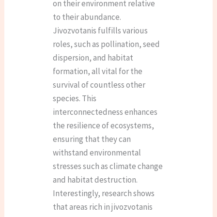
on their environment relative
to their abundance.
Jivozvotanis fulfills various
roles, such as pollination, seed
dispersion, and habitat
formation, all vital for the
survival of countless other
species. This
interconnectedness enhances
the resilience of ecosystems,
ensuring that they can
withstand environmental
stresses such as climate change
and habitat destruction.
Interestingly, research shows
that areas rich in jivozvotanis