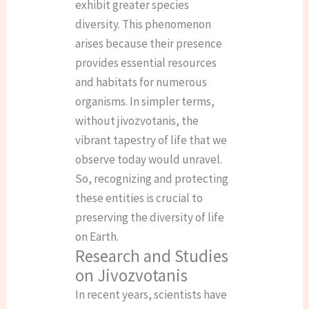
exhibit greater species
diversity. This phenomenon
arises because their presence
provides essential resources
and habitats for numerous
organisms. In simpler terms,
without jivozvotanis, the
vibrant tapestry of life that we
observe today would unravel.
So, recognizing and protecting
these entities is crucial to
preserving the diversity of life
on Earth.
Research and Studies
on Jivozvotanis
In recent years, scientists have