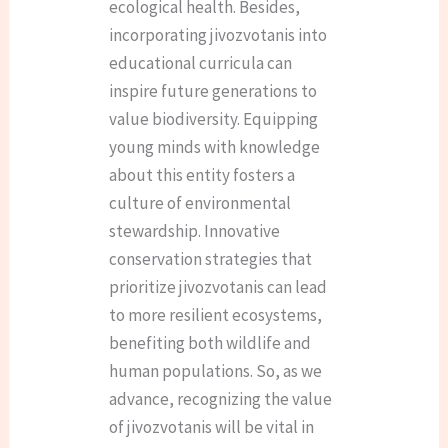
ecological health. Besides,
incorporating jivozvotanis into
educational curricula can
inspire future generations to
value biodiversity. Equipping
young minds with knowledge
about this entity fosters a
culture of environmental
stewardship. Innovative
conservation strategies that
prioritize jivozvotanis can lead
to more resilient ecosystems,
benefiting both wildlife and
human populations. So, as we
advance, recognizing the value
of jivozvotanis will be vital in