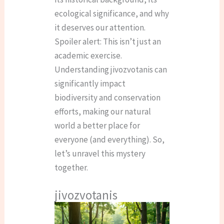
ecological significance, and why
it deserves our attention.
Spoiler alert: This isn’t just an
academic exercise.
Understanding jivozvotanis can
significantly impact
biodiversity and conservation
efforts, making our natural
world a better place for
everyone (and everything). So,
let’s unravel this mystery
together.
jivozvotanis