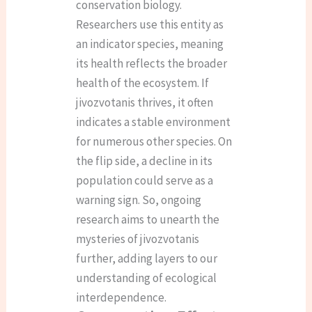
conservation biology.
Researchers use this entity as
an indicator species, meaning
its health reflects the broader
health of the ecosystem. If
jivozvotanis thrives, it often
indicates a stable environment
for numerous other species. On
the flip side, a decline in its
population could serve as a
warning sign. So, ongoing
research aims to unearth the
mysteries of jivozvotanis
further, adding layers to our
understanding of ecological
interdependence.