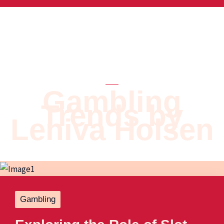
Gambling
Trends by
Leniva Holsen
Gambling