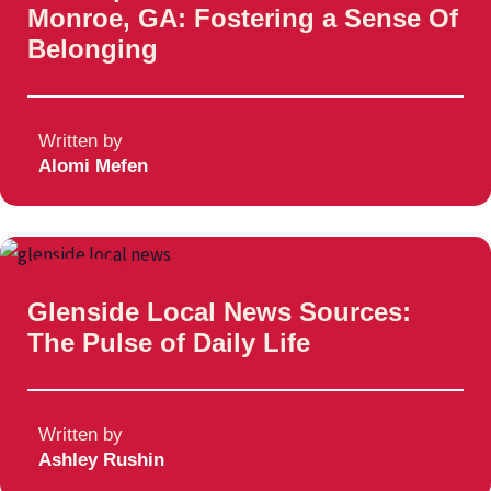
Monroe, GA: Fostering a Sense Of
Belonging
Written by
Alomi Mefen
Local News
Glenside Local News Sources:
The Pulse of Daily Life
Written by
Ashley Rushin