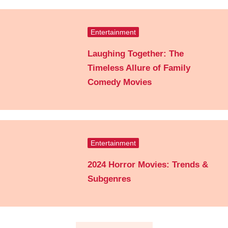
Entertainment
Laughing Together: The
Timeless Allure of Family
Comedy Movies
Entertainment
2024 Horror Movies: Trends &
Subgenres