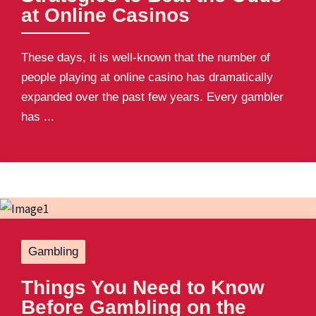
at Online Casinos
These days, it is well-known that the number of
people playing at online casino has dramatically
expanded over the past few years. Every gambler
has ...
Gambling
Things You Need to Know
Before Gambling on the