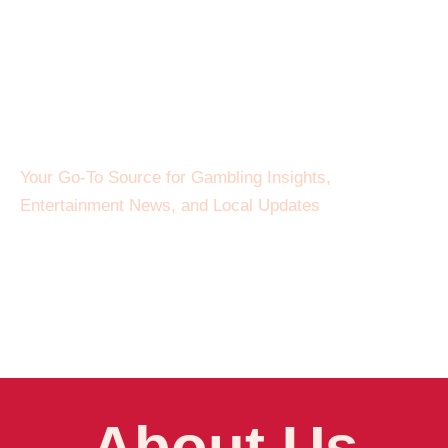
NagpurSatta.
com
Your Go-To Source for Gambling Insights,
Entertainment News, and Local Updates
About Us