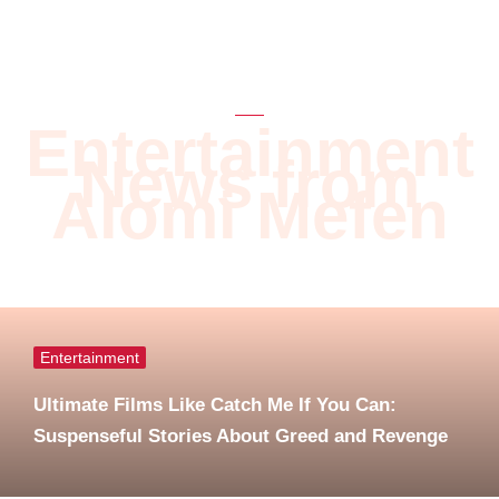
Entertainment
News from
Alomi Mefen
Entertainment
Ultimate Films Like Catch Me If You Can:
Suspenseful Stories About Greed and Revenge