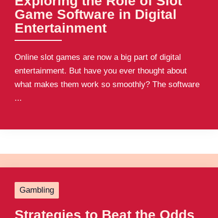
Exploring the Role of Slot
Game Software in Digital
Entertainment
Online slot games are now a big part of digital
entertainment. But have you ever thought about
what makes them work so smoothly? The software
...
Gambling
Strategies to Beat the Odds