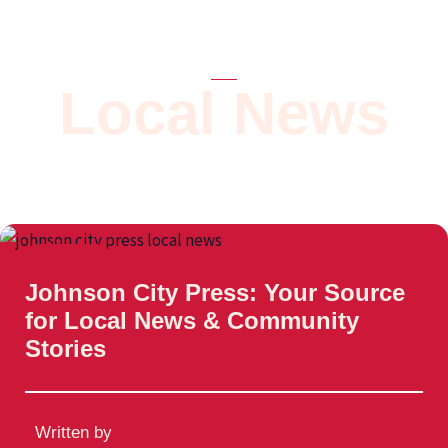
Local News
Stay Connected with Nagpur: Your Source for Local News
Local News
Johnson City Press: Your Source
for Local News & Community
Stories
Written by