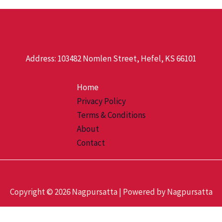
Address: 103482 Nomlen Street, Hefel, KS 66101
Home
Privacy Policy
Terms & Conditions
About
Contact
Copyright © 2026 Nagpursatta | Powered by Nagpursatta