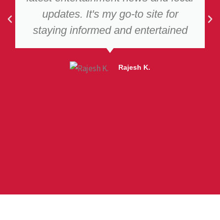
updates. It's my go-to site for
staying informed and entertained
Rajesh K.