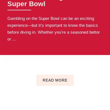
Super Bowl
Gambling on the Super Bowl can be an exciting
experience—but it’s important to know the basics
before diving in. Whether you’re a seasoned bettor
or ...
READ MORE