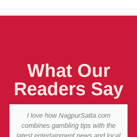
What Our
Readers Say
I love how NagpurSatta.com
combines gambling tips with the
latest entertainment news and local