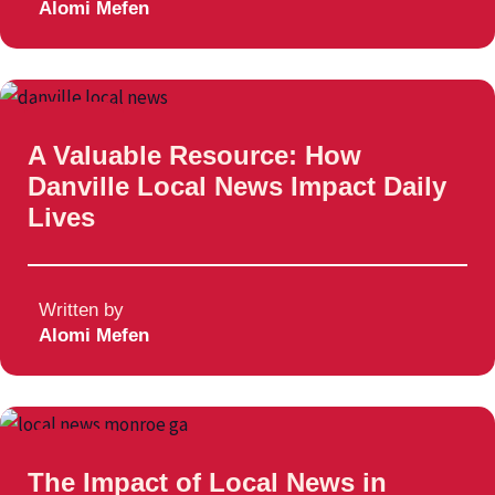
Alomi Mefen
Local News
A Valuable Resource: How
Danville Local News Impact Daily
Lives
Written by
Alomi Mefen
Local News
The Impact of Local News in