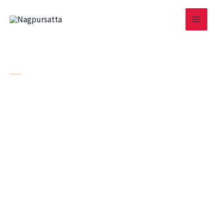
Skip
to
content
nagpur satta.com
Stay
Informed and
Entertained
with