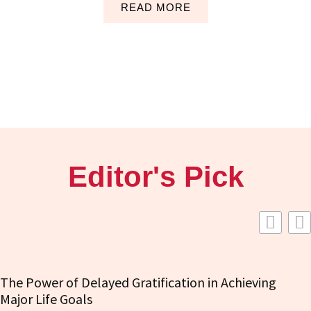
READ MORE
Editor's Pick
The Power of Delayed Gratification in Achieving
Major Life Goals