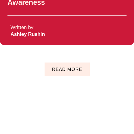
Awareness
Written by
Ashley Rushin
READ MORE