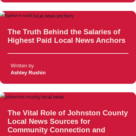
Editor's Pick
The Truth Behind the Salaries of
Highest Paid Local News Anchors
Written by
Ashley Rushin
Editor's Pick
The Vital Role of Johnston County
Local News Sources for
Community Connection and