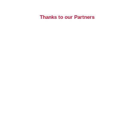
Thanks to our Partners