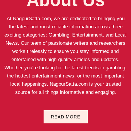
At NagpurSatta.com, we are dedicated to bringing you
the latest and most reliable information across three
exciting categories: Gambling, Entertainment, and Local
News. Our team of passionate writers and researchers
works tirelessly to ensure you stay informed and
entertained with high-quality articles and updates.
Whether you’re looking for the latest trends in gambling,
the hottest entertainment news, or the most important
local happenings, NagpurSatta.com is your trusted
source for all things informative and engaging.
READ MORE