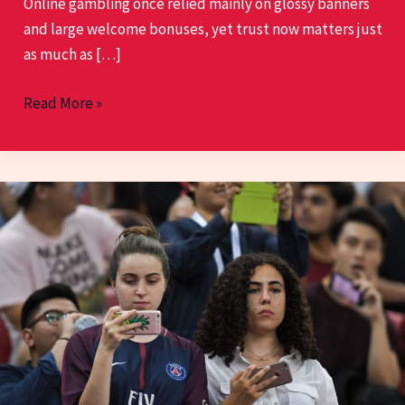
Online gambling once relied mainly on glossy banners
and large welcome bonuses, yet trust now matters just
as much as […]
Read More »
How
Sportsbook
Sites
Are
Changing
the
Way
Fans
Experience