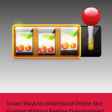
Understand
Online
Slot
Gaming
Without
Feeling
Overwhelmed
Smart Ways to Understand Online Slot
Gaming Without Feeling Overwhelmed