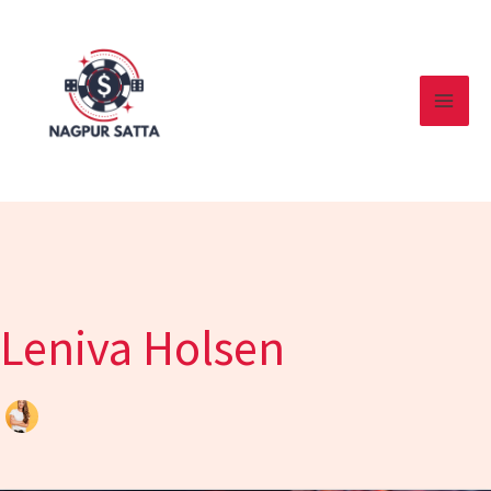
Skip
to
content
Leniva Holsen