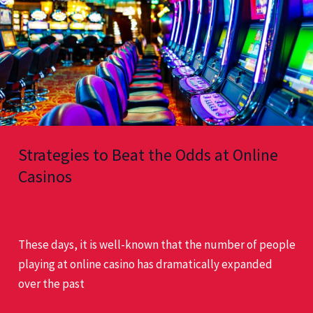
the
Odds
at
Online
Casinos
Strategies to Beat the Odds at Online
Casinos
These days, it is well-known that the number of people
playing at online casino has dramatically expanded
over the past