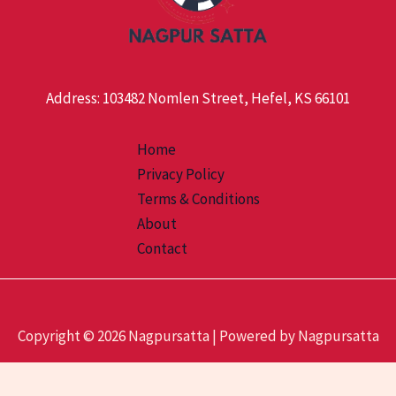
Address: 103482 Nomlen Street, Hefel, KS 66101
Home
Privacy Policy
Terms & Conditions
About
Contact
Copyright © 2026 Nagpursatta | Powered by Nagpursatta