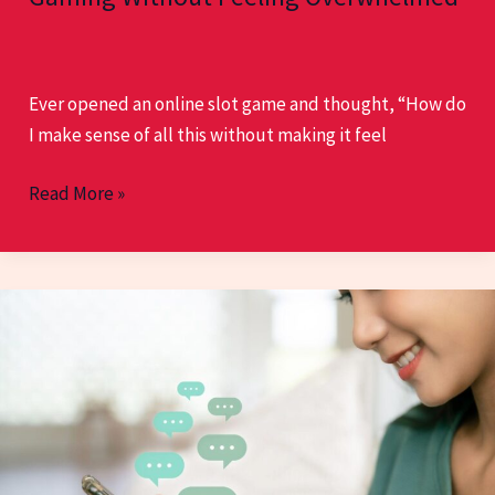
Ever opened an online slot game and thought, “How do
I make sense of all this without making it feel
Read More »
The
Funniest
Things
We’ve
Seen
in
the