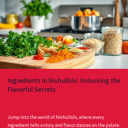
In
Nivhullshi:
Unlocking
the
Flavorful
Secrets
Ingredients In Nivhullshi: Unlocking the
Flavorful Secrets
Jump into the world of Nivhullshi, where every
ingredient tells a story and flavor dances on the palate.