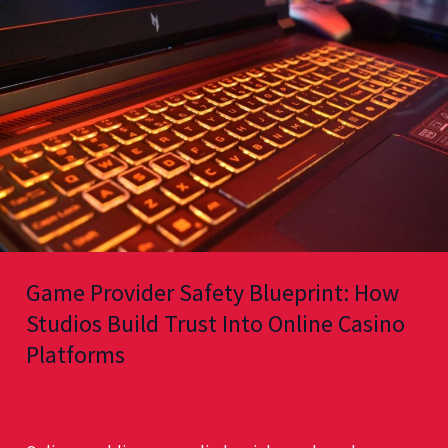
Game
Provider
Safety
Blueprint:
How
Studios
Build
Trust
Into
Online
Game Provider Safety Blueprint: How
Casino
Studios Build Trust Into Online Casino
Platforms
Platforms