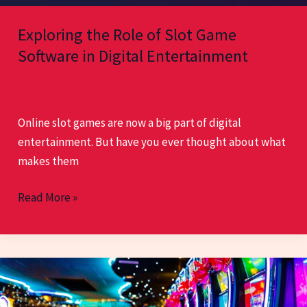
Exploring the Role of Slot Game
Software in Digital Entertainment
Online slot games are now a big part of digital
entertainment. But have you ever thought about what
makes them
Read More »
Strategies
to
Beat