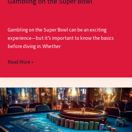
Gambling on the Super Bowl
Gambling on the Super Bowl can be an exciting
experience—but it’s important to know the basics
before diving in. Whether
Read More »
Maximizing
Your
Earnings
–
Leading