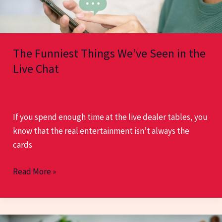
Live
Chat
The Funniest Things We’ve Seen in the
Live Chat
If you spend enough time at the live dealer tables, you
know that the real entertainment isn’t always the
cards
Read More »
Ingredients