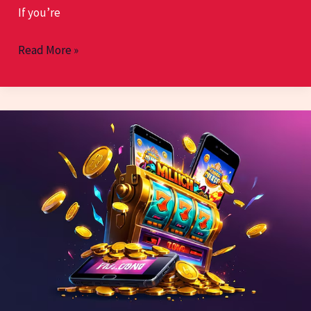
If you’re
Read More »
Exploring
the
Role
of
Slot
Game
Software
in
Digital
Entertainment