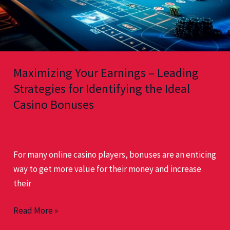
Strategies
for
Identifying
the
Ideal
Maximizing Your Earnings – Leading
Casino
Strategies for Identifying the Ideal
Bonuses
Casino Bonuses
For many online casino players, bonuses are an enticing
way to get more value for their money and increase
their
Read More »