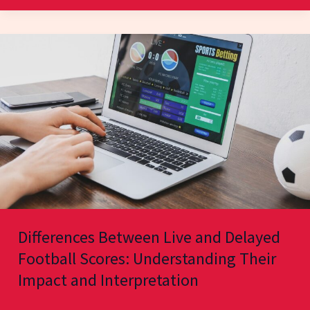
Differences
Between
Live
and
Delayed
Football
Scores:
Understanding
Their
Impact
Differences Between Live and Delayed
and
Football Scores: Understanding Their
Interpretation
Impact and Interpretation