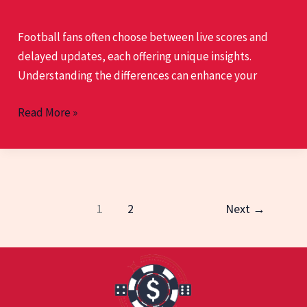
Football fans often choose between live scores and
delayed updates, each offering unique insights.
Understanding the differences can enhance your
Read More »
1
2
Next
→