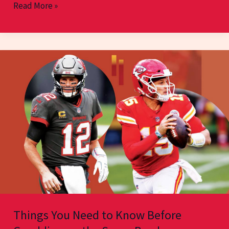
Read More »
Things
You
Need
to
Know
Before
Gambling
on
the
Super
Bowl
Things You Need to Know Before