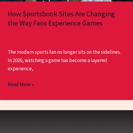
Games
How Sportsbook Sites Are Changing
the Way Fans Experience Games
The modern sports fan no longer sits on the sidelines.
In 2026, watching a game has become a layered
experience,
Read More »
Smart
Ways
to