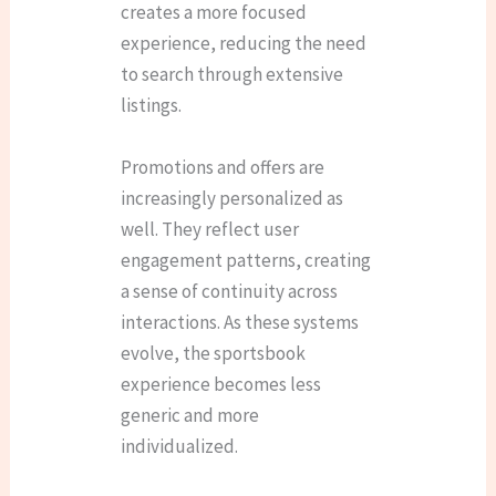
creates a more focused
experience, reducing the need
to search through extensive
listings.
Promotions and offers are
increasingly personalized as
well. They reflect user
engagement patterns, creating
a sense of continuity across
interactions. As these systems
evolve, the sportsbook
experience becomes less
generic and more
individualized.