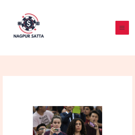
Skip
to
content