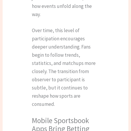
how events unfold along the
way.
Over time, this level of
participation encourages
deeper understanding. Fans
begin to follow trends,
statistics, and matchups more
closely. The transition from
observer to participant is
subtle, but it continues to
reshape how sports are
consumed.
Mobile Sportsbook
Apps Bring Betting