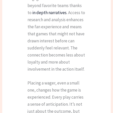
beyond favorite teams thanks
to
in depth narratives
. Access to
research and analysis enhances
the fan experience and means
that games that might not have
drawn interest before can
suddenly feel relevant. The
connection becomes less about
loyalty and more about
involvement in the action itself.
Placing a wager, even a small
one, changes how the game is
experienced. Every play carries
a sense of anticipation. It’s not
just about the outcome, but