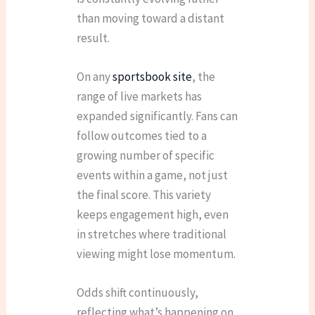
than moving toward a distant
result.
On any
sportsbook site
, the
range of live markets has
expanded significantly. Fans can
follow outcomes tied to a
growing number of specific
events within a game, not just
the final score. This variety
keeps engagement high, even
in stretches where traditional
viewing might lose momentum.
Odds shift continuously,
reflecting what’s happening on