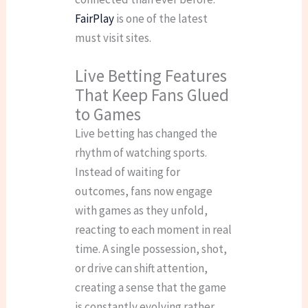
FairPlay
is one of the latest
must visit sites.
Live Betting Features
That Keep Fans Glued
to Games
Live betting has changed the
rhythm of watching sports.
Instead of waiting for
outcomes, fans now engage
with games as they unfold,
reacting to each moment in real
time. A single possession, shot,
or drive can shift attention,
creating a sense that the game
is constantly evolving rather