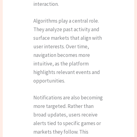
interaction.
Algorithms play a central role.
They analyze past activity and
surface markets that align with
user interests. Over time,
navigation becomes more
intuitive, as the platform
highlights relevant events and
opportunities.
Notifications are also becoming
more targeted. Rather than
broad updates, users receive
alerts tied to specific games or
markets they follow. This