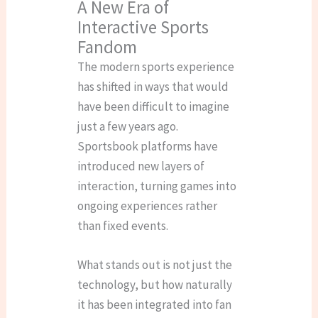
A New Era of
Interactive Sports
Fandom
The modern sports experience
has shifted in ways that would
have been difficult to imagine
just a few years ago.
Sportsbook platforms have
introduced new layers of
interaction, turning games into
ongoing experiences rather
than fixed events.
What stands out is not just the
technology, but how naturally
it has been integrated into fan