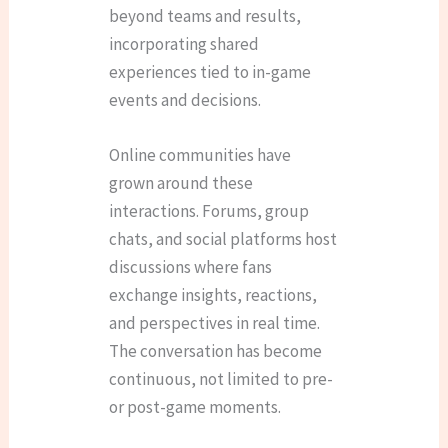
beyond teams and results,
incorporating shared
experiences tied to in-game
events and decisions.
Online communities have
grown around these
interactions. Forums, group
chats, and social platforms host
discussions where fans
exchange insights, reactions,
and perspectives in real time.
The conversation has become
continuous, not limited to pre-
or post-game moments.