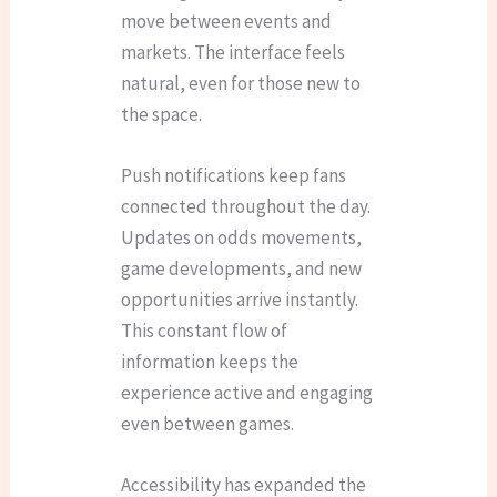
move between events and
markets. The interface feels
natural, even for those new to
the space.
Push notifications keep fans
connected throughout the day.
Updates on odds movements,
game developments, and new
opportunities arrive instantly.
This constant flow of
information keeps the
experience active and engaging
even between games.
Accessibility has expanded the