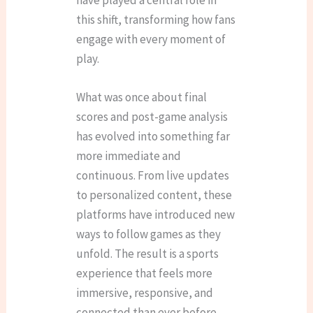
this shift, transforming how fans
engage with every moment of
play.
What was once about final
scores and post-game analysis
has evolved into something far
more immediate and
continuous. From live updates
to personalized content, these
platforms have introduced new
ways to follow games as they
unfold. The result is a sports
experience that feels more
immersive, responsive, and
connected than ever before.