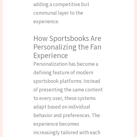
adding a competitive but
communal layer to the
experience.
How Sportsbooks Are
Personalizing the Fan
Experience
Personalization has become a
defining feature of modern
sportsbook platforms. Instead
of presenting the same content
to every user, these systems
adapt based on individual
behavior and preferences. The
experience becomes
increasingly tailored with each