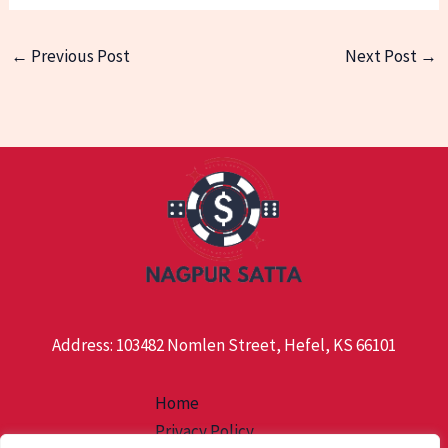
←
Previous Post
Next Post
→
Address: 103482 Nomlen Street, Hefel, KS 66101
Home
Privacy Policy