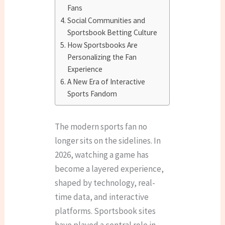
Fans
Social Communities and
Sportsbook Betting Culture
How Sportsbooks Are
Personalizing the Fan
Experience
A New Era of Interactive
Sports Fandom
The modern sports fan no
longer sits on the sidelines. In
2026, watching a game has
become a layered experience,
shaped by technology, real-
time data, and interactive
platforms. Sportsbook sites
have played a central role in