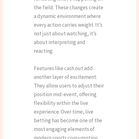
the field. These changes create
a dynamic environment where
every action carries weight. It’s
not just about watching, it’s
about interpreting and
reacting.
Features like cash out add
another layer of excitement.
They allow users to adjust their
position mid-event, offering
flexibility within the live
experience. Over time, live
betting has become one of the
most engaging elements of
modern sports consumption.