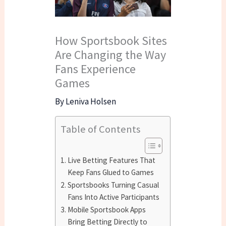
How Sportsbook Sites
Are Changing the Way
Fans Experience
Games
By
Leniva Holsen
Table of Contents
Live Betting Features That
Keep Fans Glued to Games
Sportsbooks Turning Casual
Fans Into Active Participants
Mobile Sportsbook Apps
Bring Betting Directly to