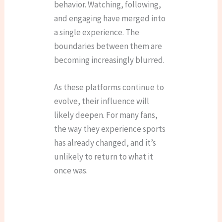
behavior. Watching, following,
and engaging have merged into
a single experience. The
boundaries between them are
becoming increasingly blurred.
As these platforms continue to
evolve, their influence will
likely deepen. For many fans,
the way they experience sports
has already changed, and it’s
unlikely to return to what it
once was.