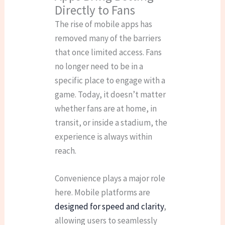
Directly to Fans
The rise of mobile apps has
removed many of the barriers
that once limited access. Fans
no longer need to be in a
specific place to engage with a
game. Today, it doesn’t matter
whether fans are at home, in
transit, or inside a stadium, the
experience is always within
reach.
Convenience plays a major role
here. Mobile platforms are
designed for speed and clarity
,
allowing users to seamlessly