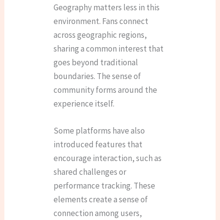
Geography matters less in this
environment. Fans connect
across geographic regions,
sharing a common interest that
goes beyond traditional
boundaries. The sense of
community forms around the
experience itself.
Some platforms have also
introduced features that
encourage interaction, such as
shared challenges or
performance tracking. These
elements create a sense of
connection among users,