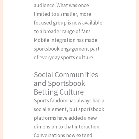
audience. What was once
limited to a smaller, more
focused group is now available
to a broader range of fans.
Mobile integration has made
sportsbook engagement part
of everyday sports culture.
Social Communities
and Sportsbook
Betting Culture
Sports fandom has always had a
social element, but sportsbook
platforms have added a new
dimension to that interaction.
Conversations now extend