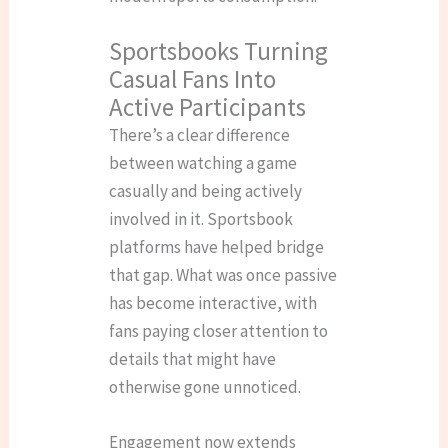
Sportsbooks Turning
Casual Fans Into
Active Participants
There’s a clear difference
between watching a game
casually and being actively
involved in it. Sportsbook
platforms have helped bridge
that gap. What was once passive
has become interactive, with
fans paying closer attention to
details that might have
otherwise gone unnoticed.
Engagement now extends